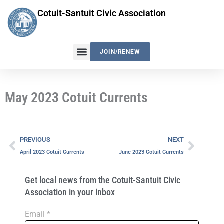
Skip
Cotuit-Santuit Civic Association
to
content
JOIN/RENEW
May 2023 Cotuit Currents
Prev
Next
PREVIOUS
NEXT
April 2023 Cotuit Currents
June 2023 Cotuit Currents
Get local news from the Cotuit-Santuit Civic
Association in your inbox
Email
*