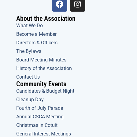
a
n
c
s
About the Association
e
t
What We Do
b
a
Become a Member
o
g
Directors & Officers
o
r
The Bylaws
k
a
m
Board Meeting Minutes
History of the Association
Contact Us
Community Events
Candidates & Budget Night
Cleanup Day
Fourth of July Parade
Annual CSCA Meeting
Christmas in Cotuit
General Interest Meetings