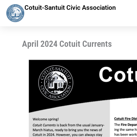
Skip
Cotuit-Santuit Civic Association
to
content
April 2024 Cotuit Currents