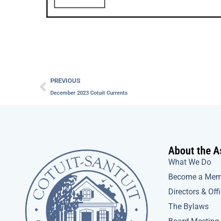
Prev
PREVIOUS
December 2023 Cotuit Currents
About the A
What We Do
Become a Mem
Directors & Off
The Bylaws