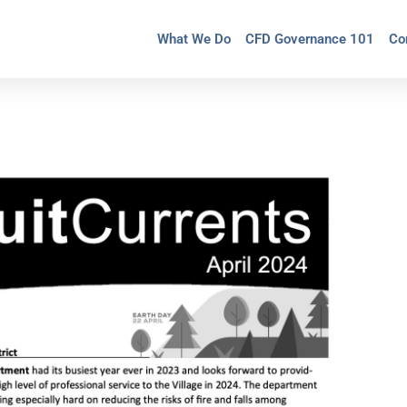
What We Do
CFD Governance 101
Co