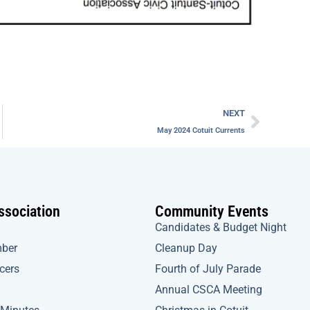
Next
NEXT
May 2024 Cotuit Currents
ssociation
Community Events
Candidates & Budget Night
ber
Cleanup Day
icers
Fourth of July Parade
Annual CSCA Meeting