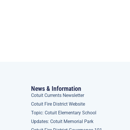
News & Information
Cotuit Currents Newsletter
Cotuit Fire District Website
Topic: Cotuit Elementary School
Updates: Cotuit Memorial Park