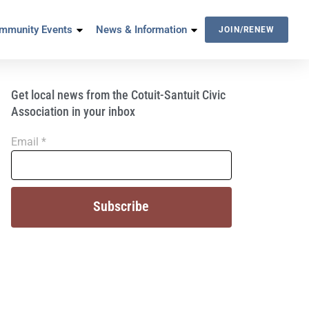
mmunity Events
News & Information
JOIN/RENEW
Get local news from the Cotuit-Santuit Civic
Association in your inbox
Email
*
Constant
Contact
Use.
Please